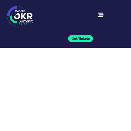
Get Tickets