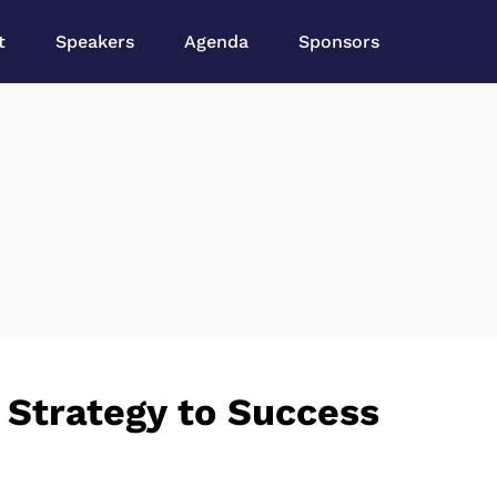
t
Speakers
Agenda
Sponsors
 Strategy to Success