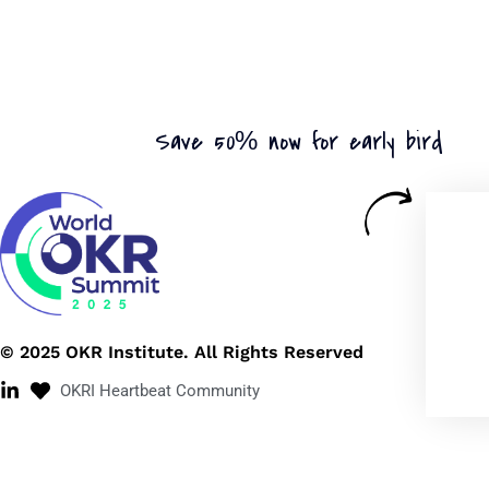
Save 50% now for early bird
© 2025 OKR Institute. All Rights Reserved
OKRI Heartbeat Community