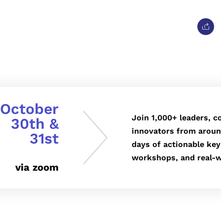
October
Join 1,000+ leaders, c
30th &
innovators from aroun
31st
days of actionable key
workshops, and real-w
via zoom