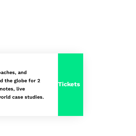
oaches, and
d the globe for 2
Tickets
notes, live
orld case studies.