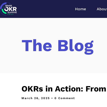
Home
Abou
The Blog
OKRs in Action: From
March 26, 2025
• 0 Comment