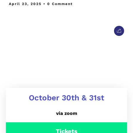
April 23, 2025
• 0 Comment
October 30th & 31st
via zoom
Tickets