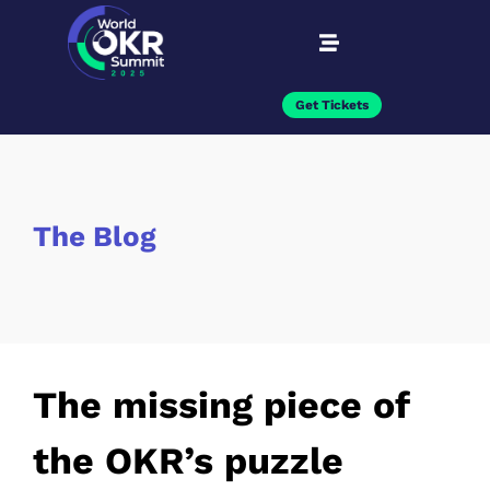
Get Tickets
The Blog
The missing piece of
the OKR’s puzzle