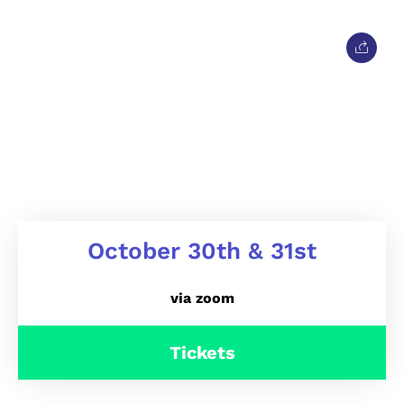
October 30th & 31st
via zoom
Tickets