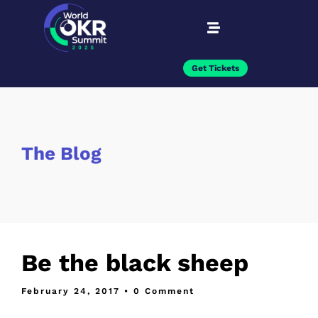
Get Tickets
The Blog
Be the black sheep
February 24, 2017
• 0 Comment