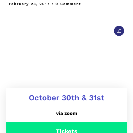
February 23, 2017
• 0 Comment
October 30th & 31st
via zoom
Tickets