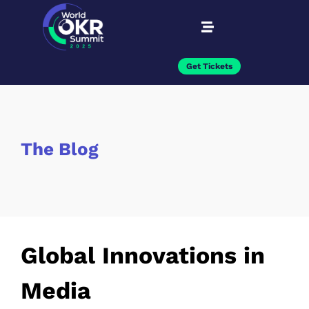
Get Tickets
The Blog
Global Innovations in
Media