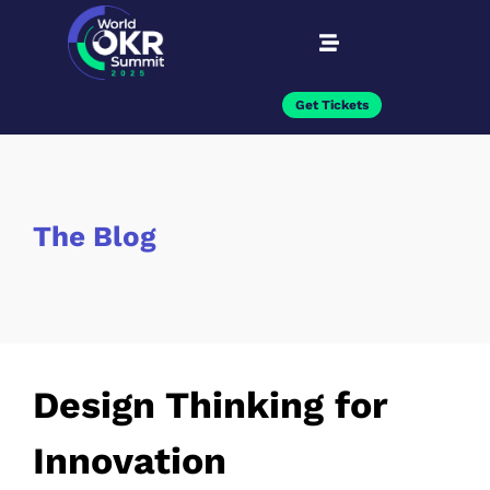
Get Tickets
The Blog
Design Thinking for
Innovation