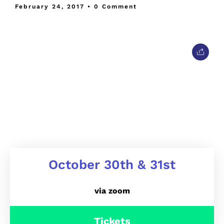
February 24, 2017
• 0 Comment
October 30th & 31st
via zoom
Tickets