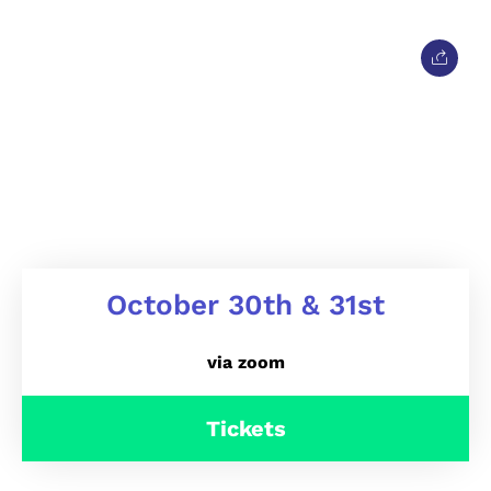
October 30th & 31st
via zoom
Tickets