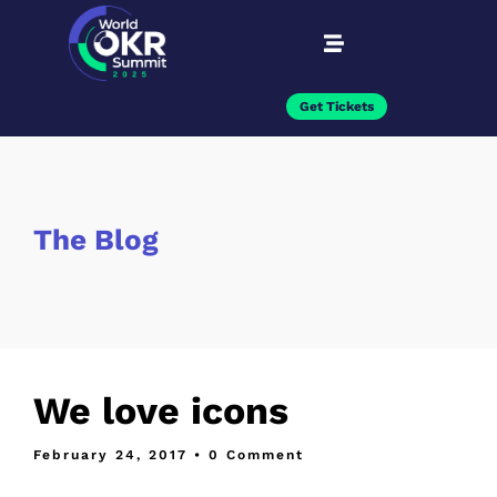
Get Tickets
The Blog
We love icons
February 24, 2017
• 0 Comment