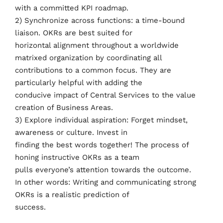
with a committed KPI roadmap.
2) Synchronize across functions: a time-bound
liaison. OKRs are best suited for
horizontal alignment throughout a worldwide
matrixed organization by coordinating all
contributions to a common focus. They are
particularly helpful with adding the
conducive impact of Central Services to the value
creation of Business Areas.
3) Explore individual aspiration: Forget mindset,
awareness or culture. Invest in
finding the best words together! The process of
honing instructive OKRs as a team
pulls everyone’s attention towards the outcome.
In other words: Writing and communicating strong
OKRs is a realistic prediction of
success.