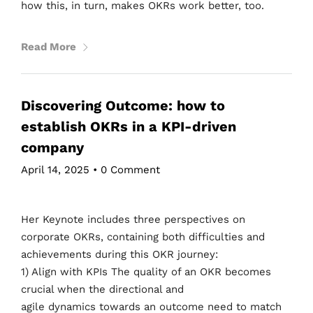
how this, in turn, makes OKRs work better, too.
Read More
Discovering Outcome: how to
establish OKRs in a KPI-driven
company
April 14, 2025
•
0 Comment
Her Keynote includes three perspectives on
corporate OKRs, containing both difficulties and
achievements during this OKR journey:
1) Align with KPIs The quality of an OKR becomes
crucial when the directional and
agile dynamics towards an outcome need to match