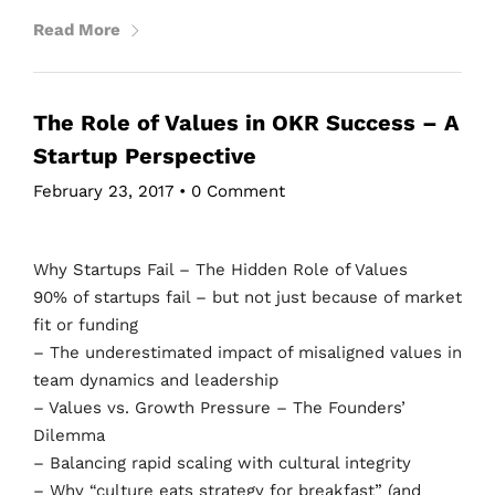
Read More
The Role of Values in OKR Success – A
Startup Perspective
February 23, 2017
•
0 Comment
Why Startups Fail – The Hidden Role of Values
90% of startups fail – but not just because of market
fit or funding
– The underestimated impact of misaligned values in
team dynamics and leadership
– Values vs. Growth Pressure – The Founders’
Dilemma
– Balancing rapid scaling with cultural integrity
– Why “culture eats strategy for breakfast” (and