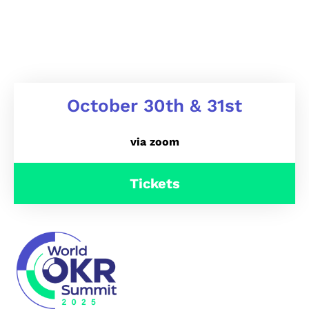
October 30th & 31st
via zoom
Tickets