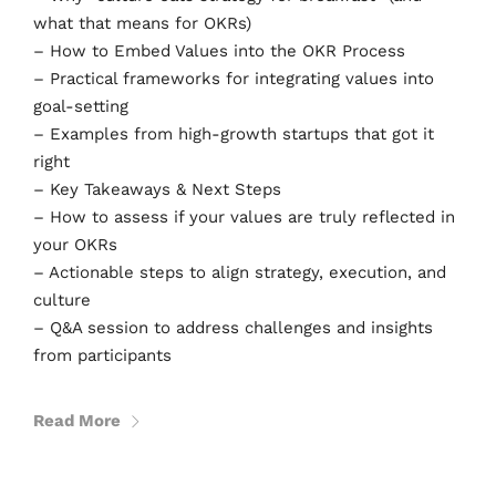
what that means for OKRs)
– How to Embed Values into the OKR Process
– Practical frameworks for integrating values into
goal-setting
– Examples from high-growth startups that got it
right
– Key Takeaways & Next Steps
– How to assess if your values are truly reflected in
your OKRs
– Actionable steps to align strategy, execution, and
culture
– Q&A session to address challenges and insights
from participants
Read More