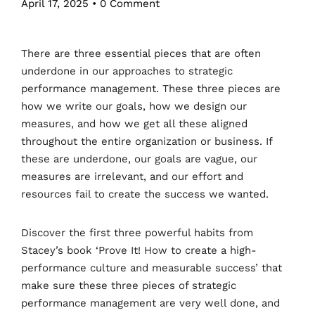
April 17, 2025
•
0 Comment
There are three essential pieces that are often
underdone in our approaches to strategic
performance management. These three pieces are
how we write our goals, how we design our
measures, and how we get all these aligned
throughout the entire organization or business. If
these are underdone, our goals are vague, our
measures are irrelevant, and our effort and
resources fail to create the success we wanted.
Discover the first three powerful habits from
Stacey’s book ‘Prove It! How to create a high-
performance culture and measurable success’ that
make sure these three pieces of strategic
performance management are very well done, and