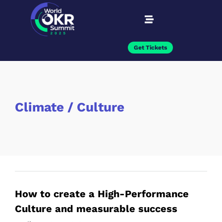
Get Tickets
Climate / Culture
How to create a High-Performance
Culture and measurable success