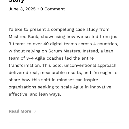
June 3, 2025
•
0 Comment
I’d like to present a compelling case study from
Mashreq Bank, showcasing how we scaled from just
3 teams to over 40 digital teams across 4 countries,
without relying on Scrum Masters. Instead, a lean
team of 3-4 Agile coaches led the entire
transformation. This bold, unconventional approach
delivered real, measurable results, and I’m eager to
share how this shift in mindset can inspire
organizations seeking to scale Agile in innovative,
effective, and lean ways.
Read More