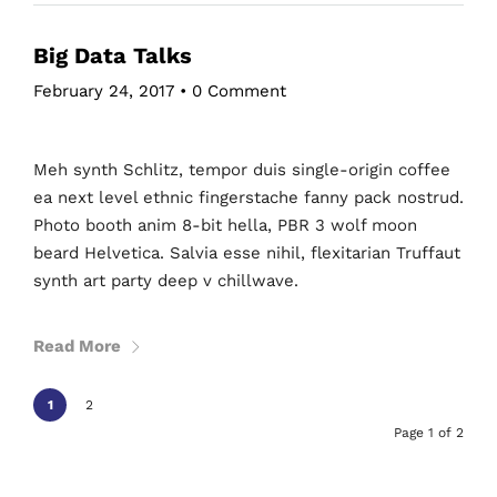
Big Data Talks
February 24, 2017
•
0 Comment
Meh synth Schlitz, tempor duis single-origin coffee
ea next level ethnic fingerstache fanny pack nostrud.
Photo booth anim 8-bit hella, PBR 3 wolf moon
beard Helvetica. Salvia esse nihil, flexitarian Truffaut
synth art party deep v chillwave.
Read More
1
2
Page 1 of 2