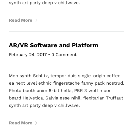
synth art party deep v chillwave.
Read More
AR/VR Software and Platform
February 24, 2017
•
0 Comment
Meh synth Schlitz, tempor duis single-origin coffee
ea next level ethnic fingerstache fanny pack nostrud.
Photo booth anim 8-bit hella, PBR 3 wolf moon
beard Helvetica. Salvia esse nihil, flexitarian Truffaut
synth art party deep v chillwave.
Read More