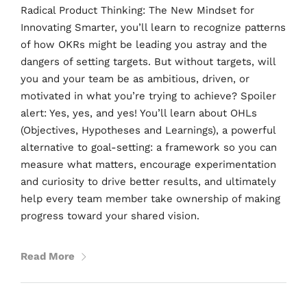
Radical Product Thinking: The New Mindset for
Innovating Smarter, you’ll learn to recognize patterns
of how OKRs might be leading you astray and the
dangers of setting targets. But without targets, will
you and your team be as ambitious, driven, or
motivated in what you’re trying to achieve? Spoiler
alert: Yes, yes, and yes! You’ll learn about OHLs
(Objectives, Hypotheses and Learnings), a powerful
alternative to goal-setting: a framework so you can
measure what matters, encourage experimentation
and curiosity to drive better results, and ultimately
help every team member take ownership of making
progress toward your shared vision.
Read More