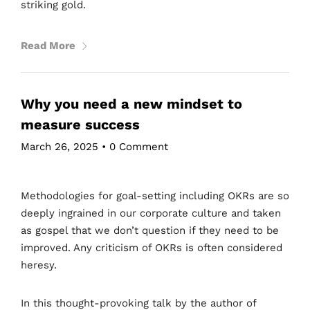
striking gold.
Read More
Why you need a new mindset to
measure success
March 26, 2025
•
0 Comment
Methodologies for goal-setting including OKRs are so
deeply ingrained in our corporate culture and taken
as gospel that we don’t question if they need to be
improved. Any criticism of OKRs is often considered
heresy.
In this thought-provoking talk by the author of