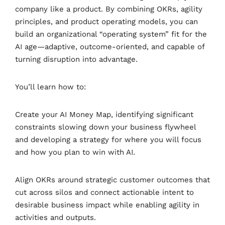
company like a product. By combining OKRs, agility
principles, and product operating models, you can
build an organizational “operating system” fit for the
AI age—adaptive, outcome-oriented, and capable of
turning disruption into advantage.
You’ll learn how to:
Create your AI Money Map, identifying significant
constraints slowing down your business flywheel
and developing a strategy for where you will focus
and how you plan to win with AI.
Align OKRs around strategic customer outcomes that
cut across silos and connect actionable intent to
desirable business impact while enabling agility in
activities and outputs.