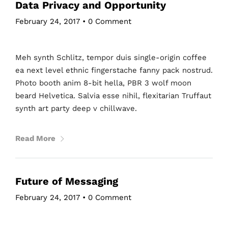
Data Privacy and Opportunity
February 24, 2017
•
0 Comment
Meh synth Schlitz, tempor duis single-origin coffee
ea next level ethnic fingerstache fanny pack nostrud.
Photo booth anim 8-bit hella, PBR 3 wolf moon
beard Helvetica. Salvia esse nihil, flexitarian Truffaut
synth art party deep v chillwave.
Read More
Future of Messaging
February 24, 2017
•
0 Comment