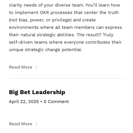
clarity needs of your diverse team. You’ll learn how
to implement OKR processes that center the truth
(not bias, power, or privilege) and create
environments where all team members can express
their natural strategic abilities. The result? Truly
self-driven teams where everyone contributes their
unique strategic change potential.
Read More
Big Bet Leadership
April 22, 2025
•
0 Comment
Read More