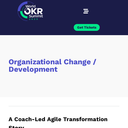
Get Tickets
Organizational Change /
Development
A Coach-Led Agile Transformation
Story