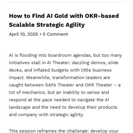
How to Find AI Gold with OKR-based
Scalable Strategic Agility
April 10, 2025
•
0 Comment
AI is flooding into boardroom agendas, but too many
initiatives stall in AI Theater: dazzling demos, slide
decks, and inflated budgets with little business
impact. Meanwhile, transformation leaders are
caught between SAFe Theater and OKR Theater – a
lot of mechanics, but an inability to sense and
respond at the pace needed to navigate the AI
landscape and the need to develop their products
and company with strategic agility.
This session reframes the challenge: develop your