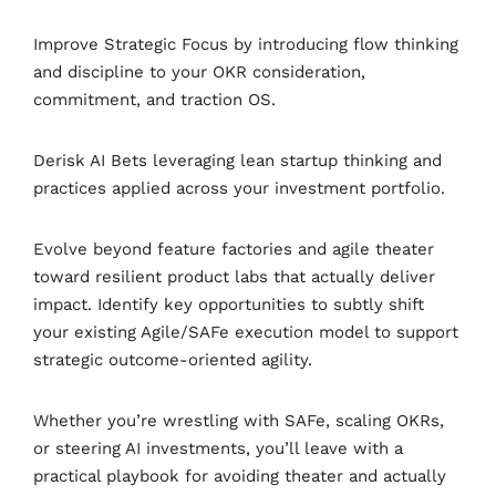
Improve Strategic Focus by introducing flow thinking
and discipline to your OKR consideration,
commitment, and traction OS.
Derisk AI Bets leveraging lean startup thinking and
practices applied across your investment portfolio.
Evolve beyond feature factories and agile theater
toward resilient product labs that actually deliver
impact. Identify key opportunities to subtly shift
your existing Agile/SAFe execution model to support
strategic outcome-oriented agility.
Whether you’re wrestling with SAFe, scaling OKRs,
or steering AI investments, you’ll leave with a
practical playbook for avoiding theater and actually