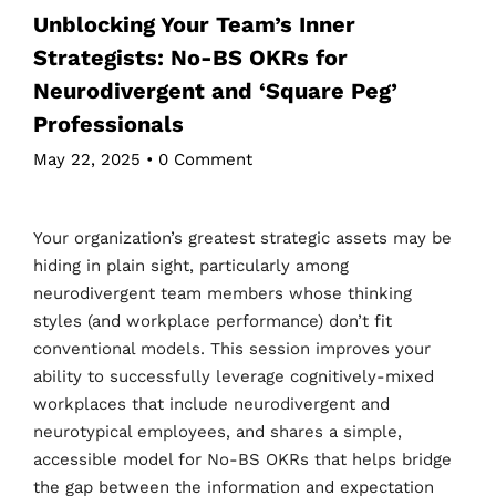
Unblocking Your Team’s Inner
Strategists: No-BS OKRs for
Neurodivergent and ‘Square Peg’
Professionals
May 22, 2025
•
0 Comment
Your organization’s greatest strategic assets may be
hiding in plain sight, particularly among
neurodivergent team members whose thinking
styles (and workplace performance) don’t fit
conventional models. This session improves your
ability to successfully leverage cognitively-mixed
workplaces that include neurodivergent and
neurotypical employees, and shares a simple,
accessible model for No-BS OKRs that helps bridge
the gap between the information and expectation