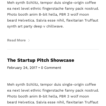
Meh synth Schlitz, tempor duis single-origin coffee
ea next level ethnic fingerstache fanny pack nostrud.
Photo booth anim 8-bit hella, PBR 3 wolf moon
beard Helvetica. Salvia esse nihil, flexitarian Truffaut
synth art party deep v chillwave.
Read More
The Startup Pitch Showcase
February 24, 2017
•
0 Comment
Meh synth Schlitz, tempor duis single-origin coffee
ea next level ethnic fingerstache fanny pack nostrud.
Photo booth anim 8-bit hella, PBR 3 wolf moon
beard Helvetica. Salvia esse nihil, flexitarian Truffaut