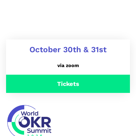
October 30th & 31st
via zoom
Tickets