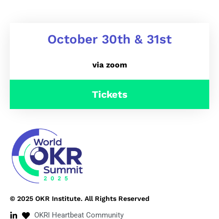
October 30th & 31st
via zoom
Tickets
© 2025 OKR Institute. All Rights Reserved
OKRI Heartbeat Community