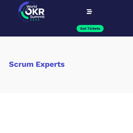
Get Tickets
Scrum Experts