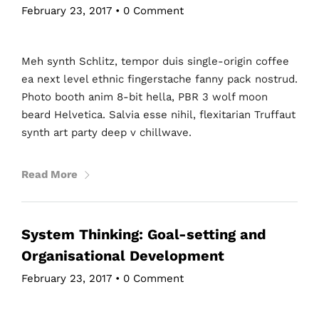
February 23, 2017
•
0 Comment
Meh synth Schlitz, tempor duis single-origin coffee
ea next level ethnic fingerstache fanny pack nostrud.
Photo booth anim 8-bit hella, PBR 3 wolf moon
beard Helvetica. Salvia esse nihil, flexitarian Truffaut
synth art party deep v chillwave.
Read More
System Thinking: Goal-setting and
Organisational Development
February 23, 2017
•
0 Comment