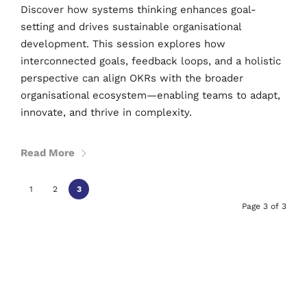
Discover how systems thinking enhances goal-
setting and drives sustainable organisational
development. This session explores how
interconnected goals, feedback loops, and a holistic
perspective can align OKRs with the broader
organisational ecosystem—enabling teams to adapt,
innovate, and thrive in complexity.
Read More
1
2
3
Page 3 of 3