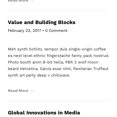
Read More
Value and Building Blocks
February 23, 2017
•
0 Comment
Meh synth Schlitz, tempor duis single-origin coffee
ea next level ethnic fingerstache fanny pack nostrud.
Photo booth anim 8-bit hella, PBR 3 wolf moon
beard Helvetica. Salvia esse nihil, flexitarian Truffaut
synth art party deep v chillwave.
Read More
Global Innovations in Media