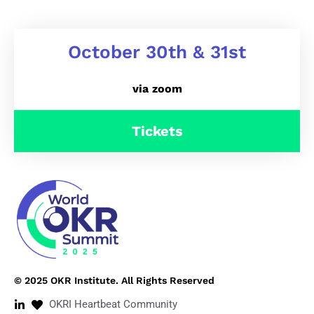
October 30th & 31st
via zoom
Tickets
© 2025 OKR Institute. All Rights Reserved
OKRI Heartbeat Community