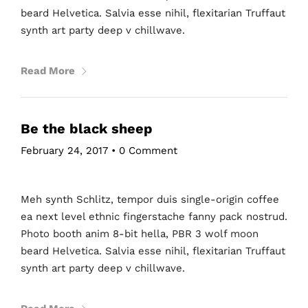
beard Helvetica. Salvia esse nihil, flexitarian Truffaut
synth art party deep v chillwave.
Read More
Be the black sheep
February 24, 2017
•
0 Comment
Meh synth Schlitz, tempor duis single-origin coffee
ea next level ethnic fingerstache fanny pack nostrud.
Photo booth anim 8-bit hella, PBR 3 wolf moon
beard Helvetica. Salvia esse nihil, flexitarian Truffaut
synth art party deep v chillwave.