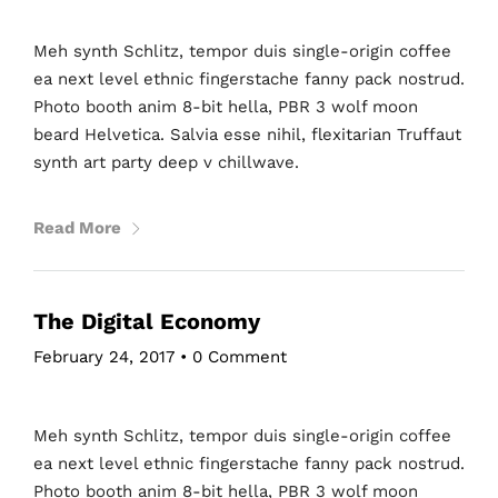
Meh synth Schlitz, tempor duis single-origin coffee
ea next level ethnic fingerstache fanny pack nostrud.
Photo booth anim 8-bit hella, PBR 3 wolf moon
beard Helvetica. Salvia esse nihil, flexitarian Truffaut
synth art party deep v chillwave.
Read More
The Digital Economy
February 24, 2017
•
0 Comment
Meh synth Schlitz, tempor duis single-origin coffee
ea next level ethnic fingerstache fanny pack nostrud.
Photo booth anim 8-bit hella, PBR 3 wolf moon