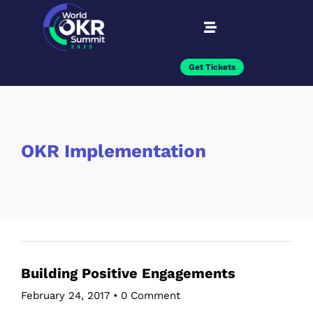
Get Tickets
OKR Implementation
Building Positive Engagements
February 24, 2017
•
0 Comment